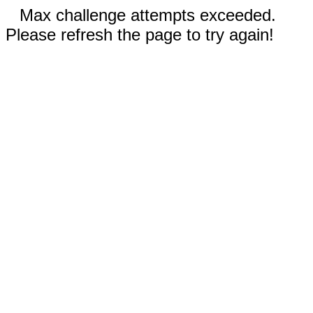
Max challenge attempts exceeded.
Please refresh the page to try again!