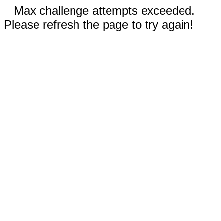
Max challenge attempts exceeded.
Please refresh the page to try again!