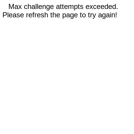
Max challenge attempts exceeded.
Please refresh the page to try again!