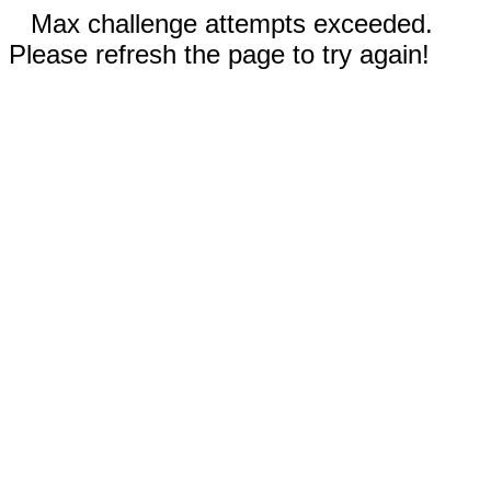
Max challenge attempts exceeded.
Please refresh the page to try again!