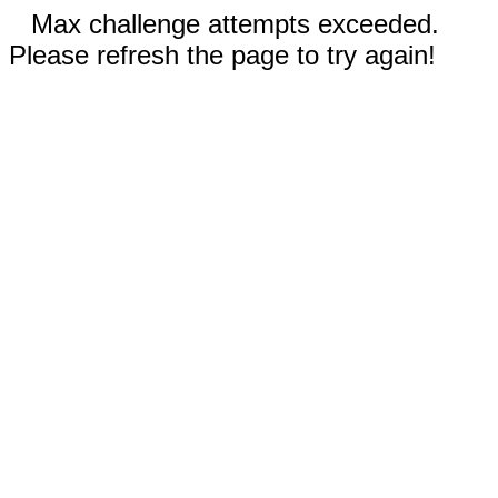
Max challenge attempts exceeded.
Please refresh the page to try again!